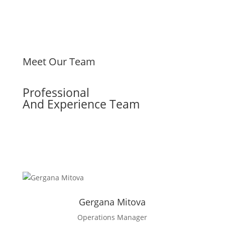
Meet Our Team
Professional
And Experience Team
Facebook
LinkedIn
Gergana Mitova
Operations Manager