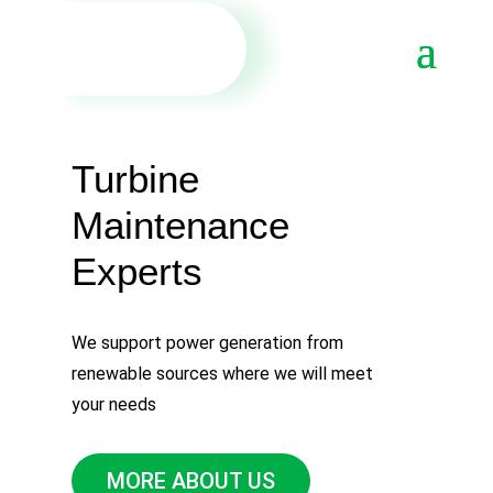
Turbine
Мaintenance
Еxperts
We support power generation from
renewable sources where we will meet
your needs
MORE ABOUT US