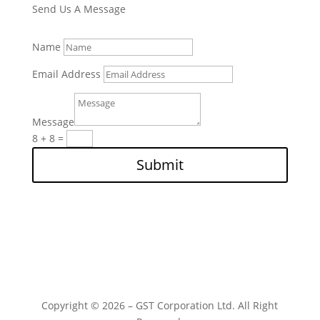
Send Us A Message
Name
Email Address
Message
8 + 8
=
Submit
Copyright © 2026 – GST Corporation Ltd. All Right