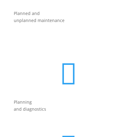
Planned and
unplanned maintenance

Planning
and diagnostics