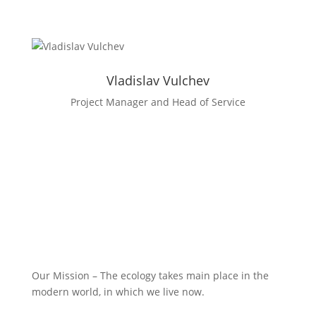
Facebook
LinkedIn
Vladislav Vulchev
Project Manager and Head of Service
Our Mission – The ecology takes main place in the
modern world, in which we live now.