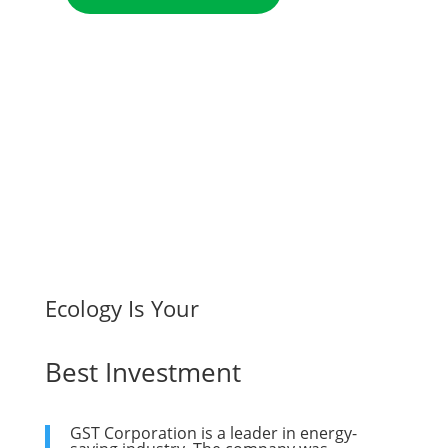
Ecology Is Your
Best Investment
GST Corporation is a leader in energy-