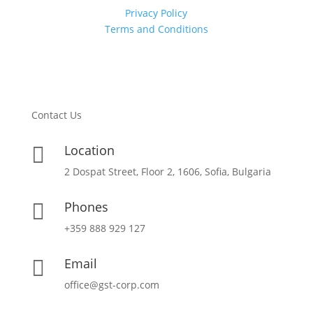
Privacy Policy
Terms and Conditions
Contact Us
Location

2 Dospat Street, Floor 2, 1606, Sofia, Bulgaria
Phones

+359 888 929 127
Email

office@gst-corp.com