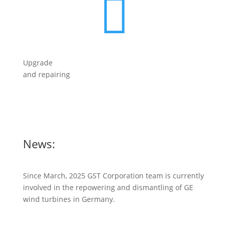

Upgrade
and repairing
News:
Since March, 2025 GST Corporation team is currently
involved in the repowering and dismantling of GE
wind turbines in Germany.