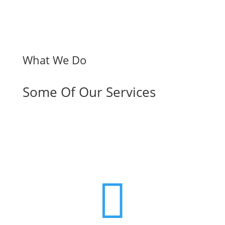
What We Do
Some Of Our Services
