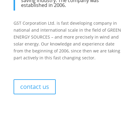
saving industry. The company was
established in 2006.
GST Corporation Ltd. is fast developing company in
national and international scale in the field of GREEN
ENERGY SOURCES – and more precisely in wind and
sоlar energy. Our knowledge and experience date
from the beginning of 2006, since then we are taking
part actively in this fast changing sector.
contact us